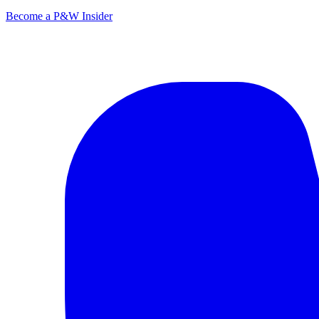
Become a P&W Insider