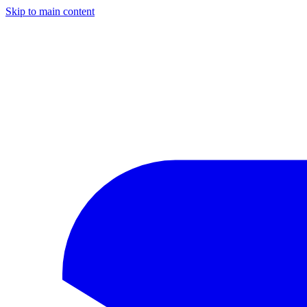
Skip to main content