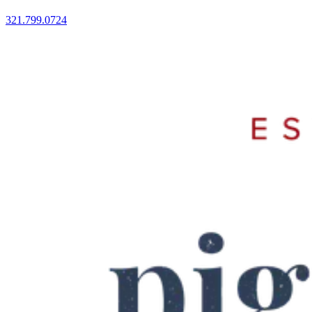
321.799.0724