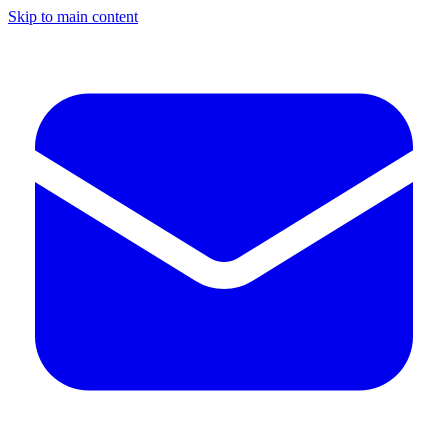
Skip to main content