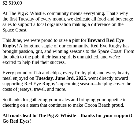
$2,519.00
At The Pig & Whistle, community means everything. That’s why
the first Tuesday of every month, we dedicate all food and beverage
sales to support a local organization making a difference on the
Space Coast.
This June, we were proud to raise a pint for
Brevard Red Eye
Rugby
! A longtime staple of our community, Red Eye Rugby has
brought passion, grit, and winning seasons to the Space Coast. From
the pitch to the pub, their team spirit is unmatched, and we’re
excited to help fuel their success.
Every pound of fish and chips, every frothy pint, and every hearty
meal enjoyed on
Tuesday, June 3rd, 2025
, went directly toward
supporting Red Eye Rugby’s upcoming season—helping cover the
costs of jerseys, travel, and more.
So thanks for gathering your mates and bringing your appetite in
cheering on a team that continues to make Cocoa Beach proud.
All roads lead to The Pig & Whistle—thanks for your support!
Go Red Eyes!