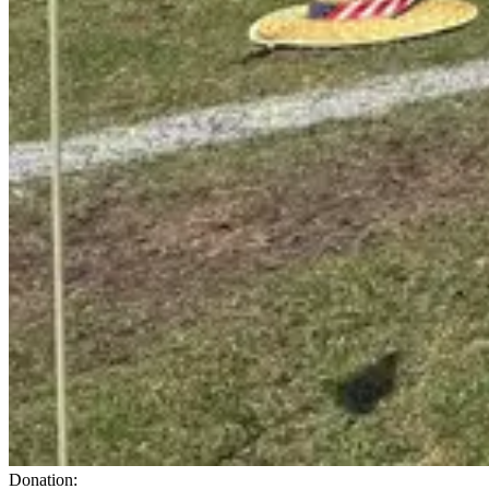
Donation: