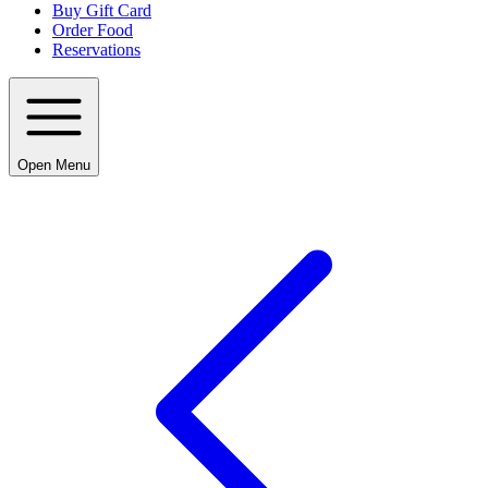
Buy Gift Card
Order Food
Reservations
Open Menu