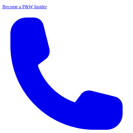
Become a P&W Insider