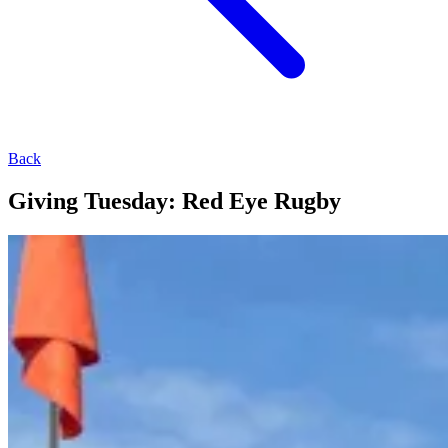
Back
Giving Tuesday: Red Eye Rugby