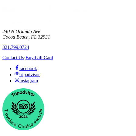
240 N Orlando Ave
Cocoa Beach
,
FL
32931
321.799.0724
Contact Us
·
Buy Gift Card
facebook
tripadvisor
instagram