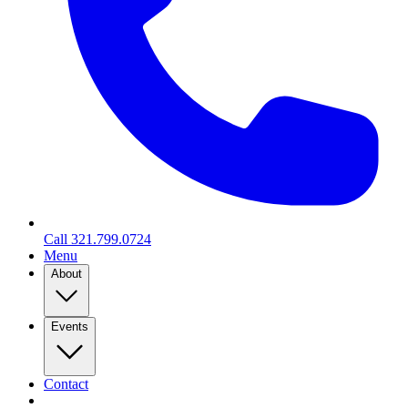
Call
321.799.0724
Menu
About
Events
Contact