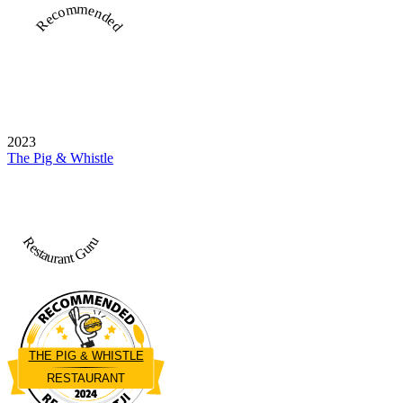
Recommended
2023
The Pig & Whistle
Restaurant Guru
THE PIG & WHISTLE
RESTAURANT
Restaurantji