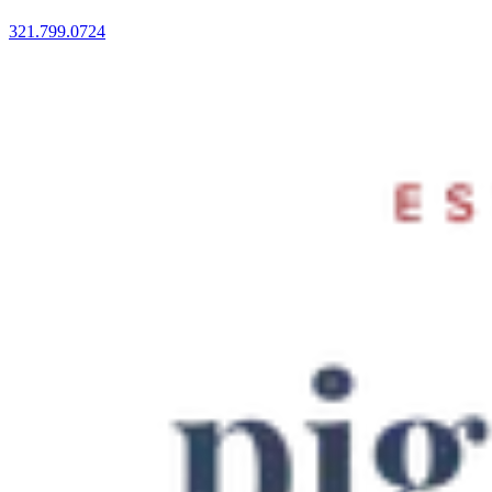
321.799.0724