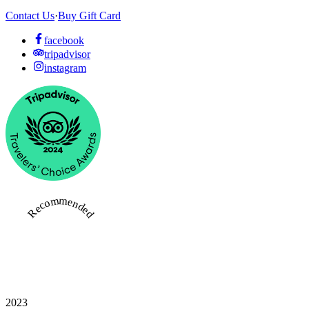
Contact Us
·
Buy Gift Card
facebook
tripadvisor
instagram
Recommended
2023