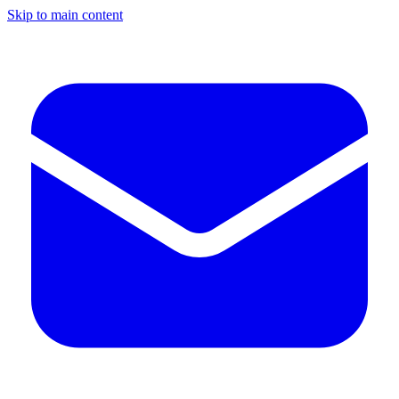
Skip to main content