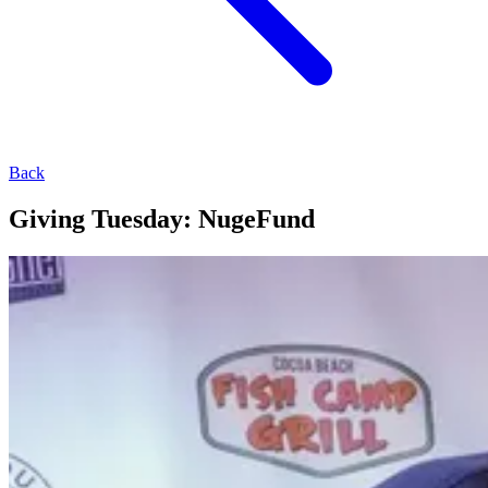
Back
Giving Tuesday: NugeFund