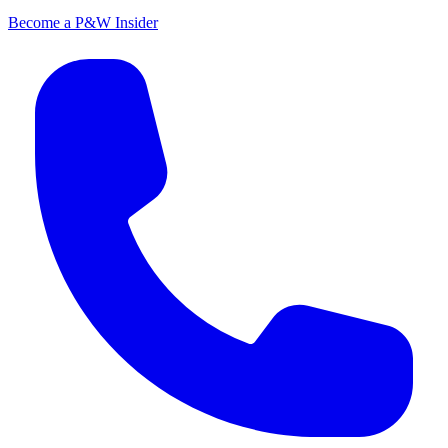
Become a P&W Insider