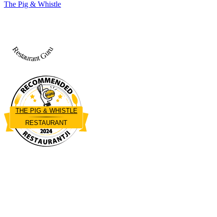
The Pig & Whistle
Restaurant Guru
THE PIG & WHISTLE
RESTAURANT
Restaurantji