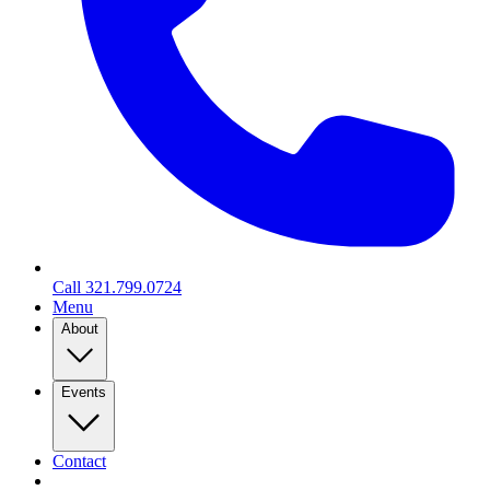
Call
321.799.0724
Menu
About
Events
Contact