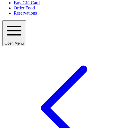
Buy Gift Card
Order Food
Reservations
Open Menu