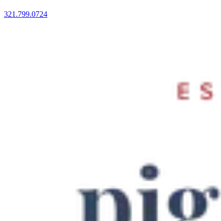
321.799.0724