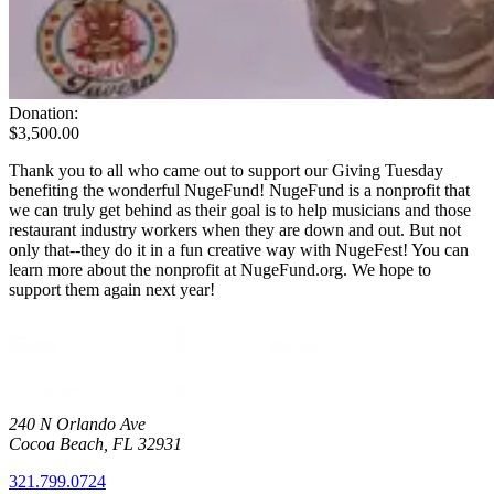
Donation:
$3,500.00
Thank you to all who came out to support our Giving Tuesday
benefiting the wonderful NugeFund! NugeFund is a nonprofit that
we can truly get behind as their goal is to help musicians and those
restaurant industry workers when they are down and out. But not
only that--they do it in a fun creative way with NugeFest! You can
learn more about the nonprofit at NugeFund.org. We hope to
support them again next year!
240 N Orlando Ave
Cocoa Beach
,
FL
32931
321.799.0724